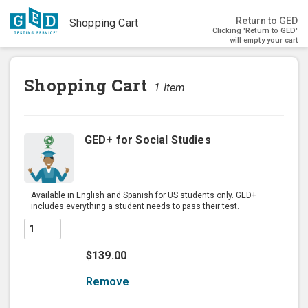
Return to GED
Shopping Cart
Clicking 'Return to GED'
will empty your cart
Shopping Cart
1
Item
GED+ for Social Studies
Available in English and Spanish for US students only. GED+
includes everything a student needs to pass their test.
$139.00
Remove