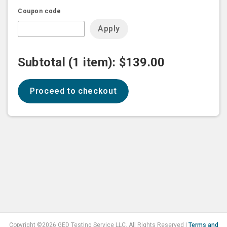
Coupon code
apply
Subtotal (1 item):
$139.00
proceed to checkout
Copyright ©2026 GED Testing Service LLC. All Rights Reserved |
Terms and